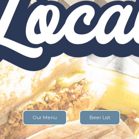
Our Menu
Beer List